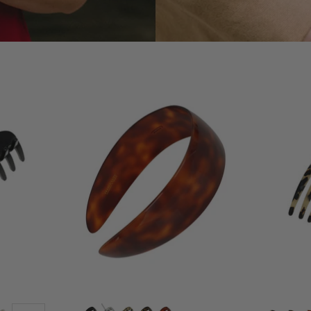
1
Large