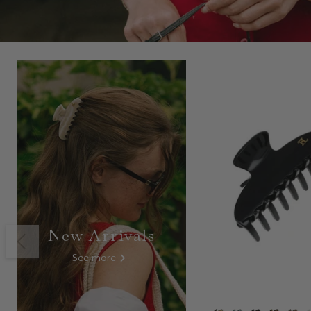
New Arrivals
See more
Modo