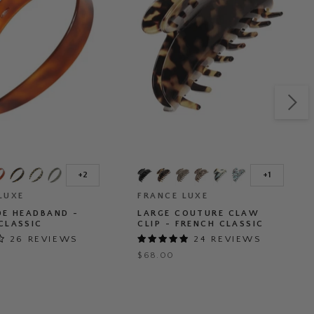
Large
Couture
+2
+1
Toggle
Toggle
d
Claw
swatches
swatches
LUXE
Clip
FRANCE LUXE
-
DE HEADBAND -
LARGE COUTURE CLAW
French
CLASSIC
CLIP - FRENCH CLASSIC
Classic
26 REVIEWS
24 REVIEWS
$68.00