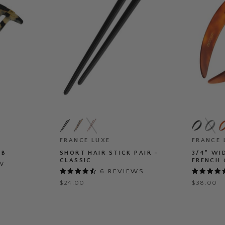
Short
3/4"
Hair
Wide
Stick
Headban
Pair
FRANCE LUXE
-
FRANCE 
-
French
MB
SHORT HAIR STICK PAIR -
3/4" WI
Classic
Classic
CLASSIC
FRENCH 
EW
6 REVIEWS
$24.00
$38.00