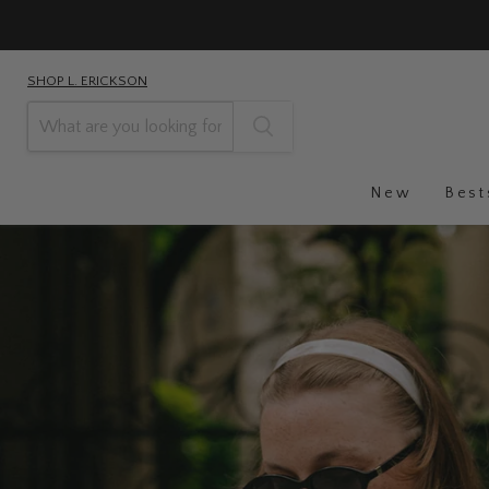
SHOP L. ERICKSON
New
Best