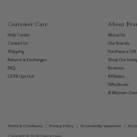
Customer Care
About Fra
Help Center
About Us
Contact Us
Our Brands
Shipping
Purchase a Gift
Returns & Exchanges
Shop Our Inst
FAQ
Reviews
GDPR Opt Out
Affiliates
Wholesale
A Woman-Own
Cookie 
We and our p
your experi
technologie
Terms & Conditions
Privacy Policy
Accessibility Statement
Accou
Copyright © 2026 France Luxe.