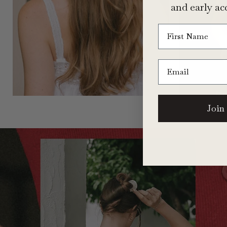
and early acc
First Name
Email
Join