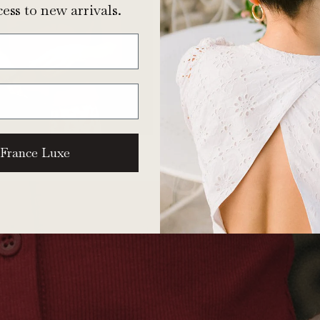
ess to new arrivals.
 France Luxe