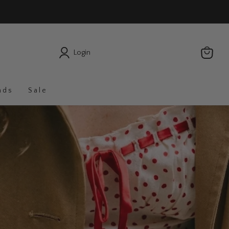
Login
nds
Sale