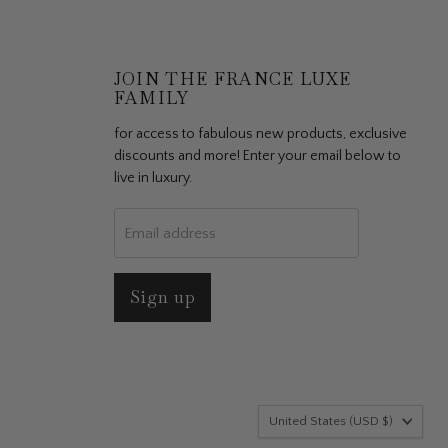
JOIN THE FRANCE LUXE
FAMILY
for access to fabulous new products, exclusive
discounts and more! Enter your email below to
live in luxury.
Email address
Sign up
ersonalize
ies or other
vacy Policy
Country
United States
(USD $)