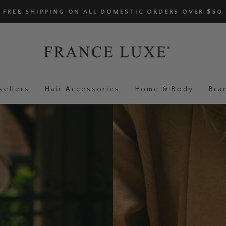
FREE SHIPPING ON ALL DOMESTIC ORDERS OVER $50
sellers
Hair Accessories
Home & Body
Bra