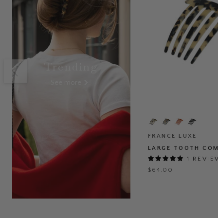
Trending
See more
Large
Tooth
Comb
FRANCE LUXE
LARGE TOOTH CO
1 REVI
$64.00