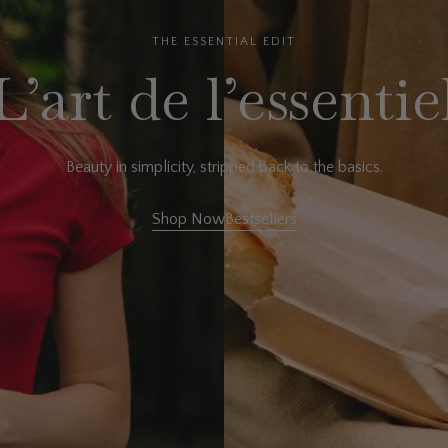
THE ESSENTIAL EDIT
L’art de l’essentie
Beauty in simplicity, stripped back to the basics.
Shop Now
Bestsellers